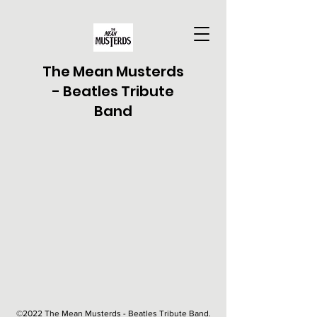
The Mean Musterds
- Beatles Tribute
Band
©2022 The Mean Musterds - Beatles Tribute Band.